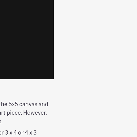
f the 5x5 canvas and
art piece. However,
.
 3 x 4 or 4 x 3