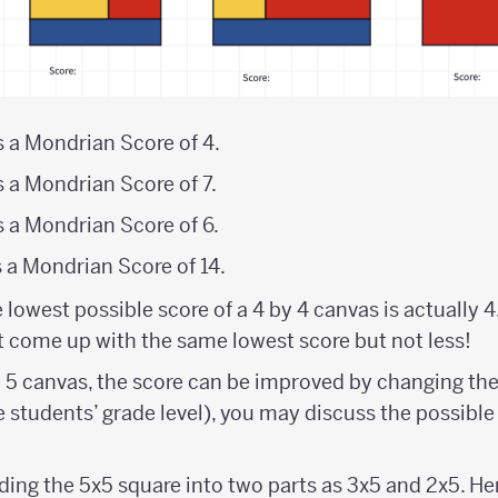
s a Mondrian Score of 4.
s a Mondrian Score of 7.
s a Mondrian Score of 6.
s a Mondrian Score of 14.
e lowest possible score of a 4 by 4 canvas is actually 4
at come up with the same lowest score but not less!
y 5 canvas, the score can be improved by changing the
 students’ grade level), you may discuss the possible 
ding the 5x5 square into two parts as 3x5 and 2x5. Here 