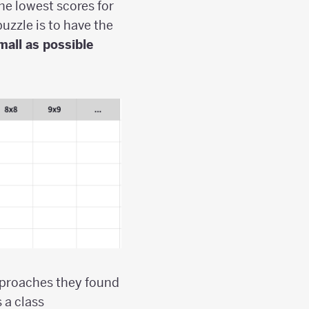
he lowest scores for
puzzle is to have the
mall as possible
pproaches they found
 a class