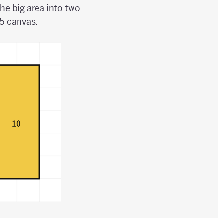
he big area into two
 5 canvas.