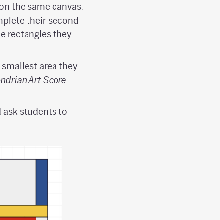
 on the same canvas,
mplete their second
he rectangles they
 smallest area they
ndrian Art Score
 ask students to