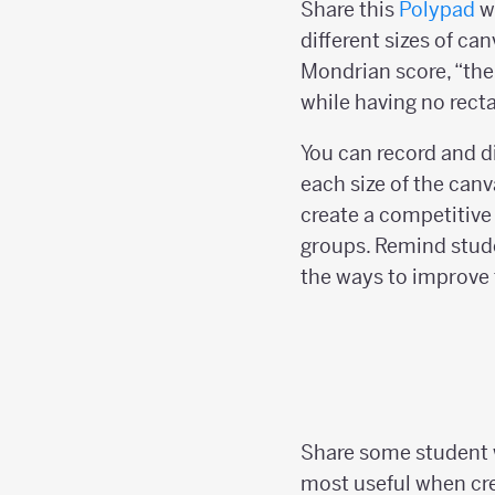
Share this
Polypad
wi
different sizes of can
Mondrian score, “the 
while having no rect
You can record and di
each size of the canv
create a competitiv
groups. Remind stud
the ways to improve t
Share some student w
most useful when crea