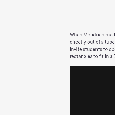
When Mondrian made h
directly out of a tub
Invite students to o
rectangles to fit in a