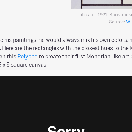
Tableau I, 1921, Kunstmu
Source:
Wi
is paintings, he would always mix his own colors, n
e. Here are the rectangles with the closest hues to the
pen this
Polypad
to create their first Mondrian-like art 
 5 x 5 square canvas.