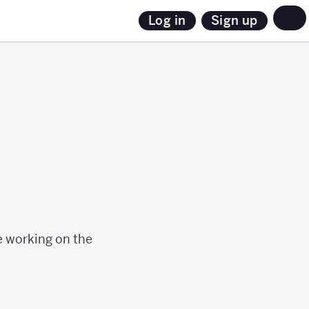
Sign up
Log in
le working on the