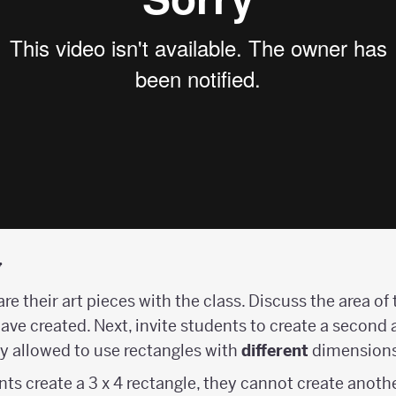
y
are their art pieces with the class. Discuss the area o
ave created. Next, invite students to create a second 
y allowed to use rectangles with
different
dimensions
nts create a 3 x 4 rectangle, they cannot create another