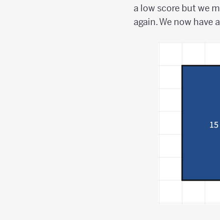
a low score but we m
again. We now have a 