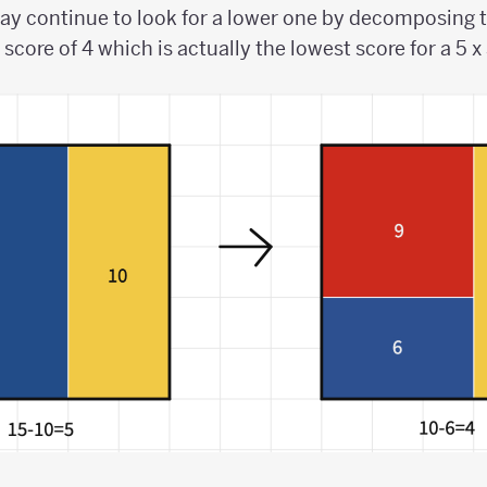
ay continue to look for a lower one by decomposing t
score of 4 which is actually the lowest score for a 5 x