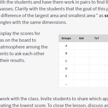
th the students and have them work in pairs to find t
vasses. Clarify with the students that the goal of this 
difference of the largest area and smallest area “ as
s
angles with the same dimensions.
splay the scores for
as on the board to
e atmosphere among the
ents to ask each other
heir results.
ork with the class. Invite students to share which a
ting the lowest score. To close the lesson, discuss as