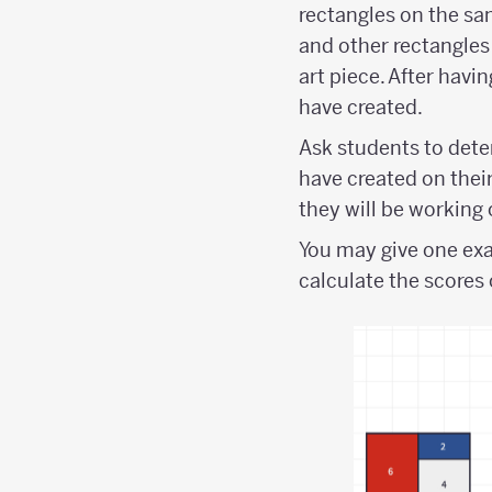
rectangles on the sa
and other rectangles
art piece. After havi
have created.
Ask students to dete
have created on their
they will be working o
You may give one exa
calculate the scores 