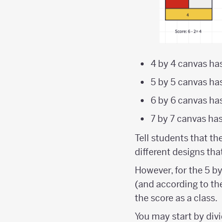
4 by 4 canvas ha
5 by 5 canvas ha
6 by 6 canvas ha
7 by 7 canvas ha
Tell students that th
different designs th
However, for the 5 b
(and according to the
the score as a class.
You may start by divi