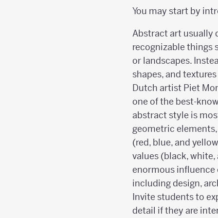
You may start by int
Abstract art usually
recognizable things 
or landscapes. Instea
shapes, and textures
Dutch artist Piet Mo
one of the best-know
abstract style is mo
geometric elements, 
(red, blue, and yello
values (black, white,
enormous influence 
including design, arc
Invite students to ex
detail if they are int