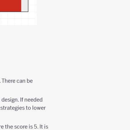
. There can be
 design. If needed
strategies to lower
the score is 5. It is