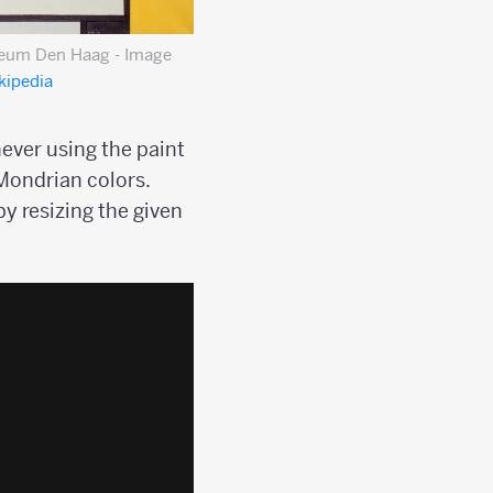
seum Den Haag - Image
kipedia
ever using the paint
 Mondrian colors.
by resizing the given