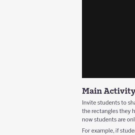
Main Activit
Invite students to sh
the rectangles they h
now students are onl
For example, if stude