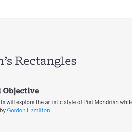
’s Rectangles
 Objective
nts will explore the artistic style of Piet Mondrian whi
 by
Gordon Hamilton
.