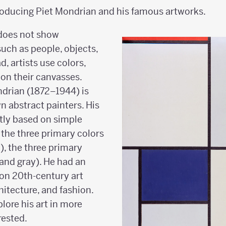
roducing Piet Mondrian and his famous artworks.
 does not show
such as people, objects,
d, artists use colors,
 on their canvasses.
ndrian (1872–1944) is
n abstract painters. His
stly based on simple
the three primary colors
w), the three primary
 and gray). He had an
on 20th-century art
hitecture, and fashion.
plore his art in more
erested.