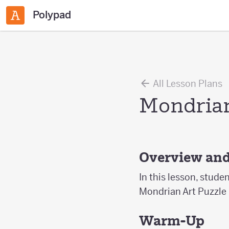
Polypad
All Lesson Plans
Mondrian
Overview and
In this lesson, stude
Mondrian Art Puzzle
Warm-Up