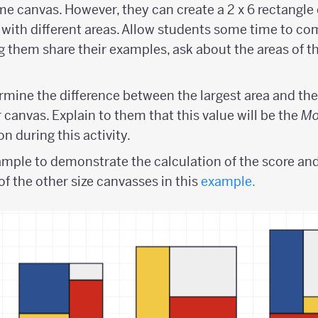
me canvas. However, they can create a 2 x 6 rectangle
 with different areas. Allow students some time to co
ng them share their examples, ask about the areas of t
rmine the difference between the largest area and the
 canvas. Explain to them that this value will be the
Mo
n during this activity.
mple to demonstrate the calculation of the score and
of the other size canvasses in this
example.