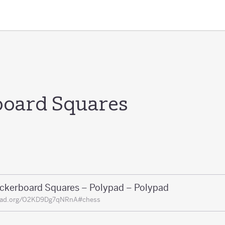
oard Squares
ckerboard Squares – Polypad – Polypad
pad.org/O2KD9Dg7qNRnA#chess