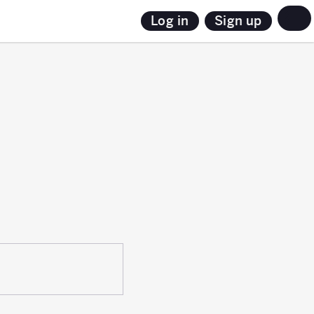
Sign up
Log in