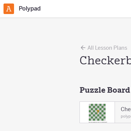
Polypad
All Lesson Plans
Checkerb
Puzzle Board
Che
poly