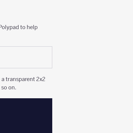
 Polypad to help
e a transparent 2x2
 so on.