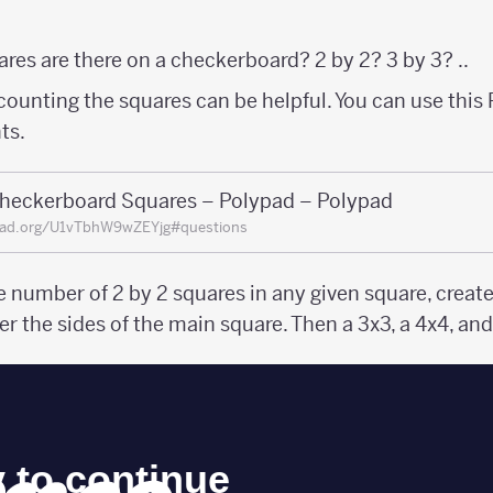
res are there on a checkerboard? 2 by 2? 3 by 3? ..
counting the squares can be helpful. You can use this
ts.
heckerboard Squares – Polypad – Polypad
pad.org/U1vTbhW9wZEYjg#questions
e number of 2 by 2 squares in any given square, creat
er the sides of the main square. Then a 3x3, a 4x4, and