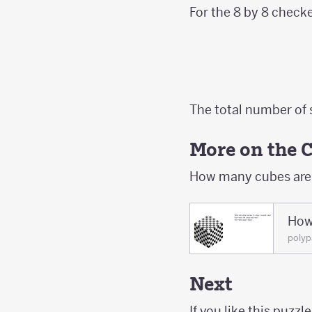
For the 8 by 8 check
The total number of 
More on the 
How many cubes are t
How
polyp
Next
If you like this puzzle