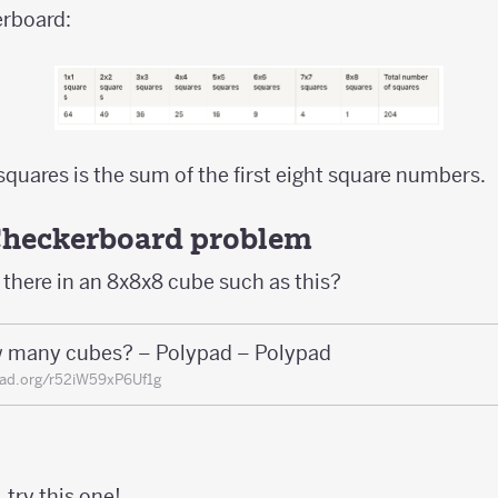
erboard:
squares is the sum of the first eight square numbers.
Checkerboard problem
here in an 8x8x8 cube such as this?
 many cubes? – Polypad – Polypad
ad.org/r52iW59xP6Uf1g
, try this one!