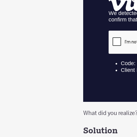
What did you realize
Solution