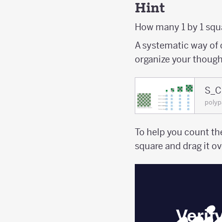
Hint
How many 1 by 1 squa
A systematic way of 
organize your though
S_C
poly
To help you count th
square and drag it ov