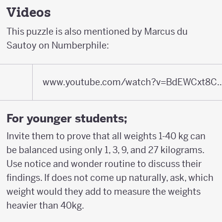
Videos
This puzzle is also mentioned by Marcus du
Sautoy on Numberphile:
www.youtube.com/watch?v=BdEWCxt8C0M&fea
For younger students;
Invite them to prove that all weights 1-40 kg can
be balanced using only 1, 3, 9, and 27 kilograms.
Use notice and wonder routine to discuss their
findings. If does not come up naturally, ask, which
weight would they add to measure the weights
heavier than 40kg.