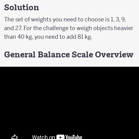
Solution
The set of weights you need to choose is 1, 3, 9,
and 27. For the challenge to weigh objects heavier
than 40 kg, you need to add 81 kg.
General Balance Scale Overview