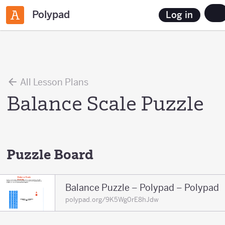
Polypad
Log in
All Lesson Plans
Balance Scale Puzzle
Puzzle Board
Balance Puzzle – Polypad – Polypad
polypad.org/9K5Wg0rE8hJdw