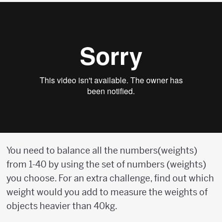
You need to balance all the numbers(weights)
from 1-40 by using the set of numbers (weights)
you choose. For an extra challenge, find out which
weight would you add to measure the weights of
objects heavier than 40kg.