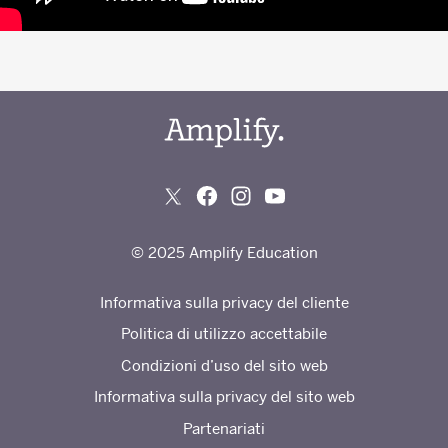
© 2025 Amplify Education
Informativa sulla privacy del cliente
Politica di utilizzo accettabile
Condizioni d’uso del sito web
Informativa sulla privacy del sito web
Partenariati