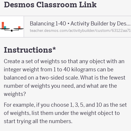
Desmos Classroom Link
Balancing 1-40 • Activity Builder by Desmos Classroom
teacher.desmos.com/activitybuilder/custom/63122aa
Instructions*
Create a set of weights so that any object with an
integer weight from 1 to 40 kilograms can be
balanced on a two-sided scale. What is the fewest
number of weights you need, and what are the
weights?
For example, if you choose 1, 3, 5, and 10 as the set
of weights, list them under the weight object to
start trying all the numbers.