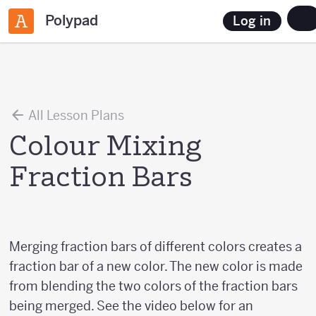
Polypad
Log in
All Lesson Plans
Colour Mixing
Fraction Bars
Merging fraction bars of different colors creates a
fraction bar of a new color. The new color is made
from blending the two colors of the fraction bars
being merged. See the video below for an