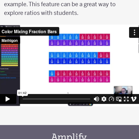
example. This feature can be a great way to
explore ratios with students.