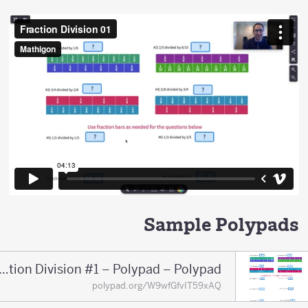
Sample Polypads
Fraction Division #1 – Polypad – Polypad
polypad.org/W9wfGfvIT59xAQ