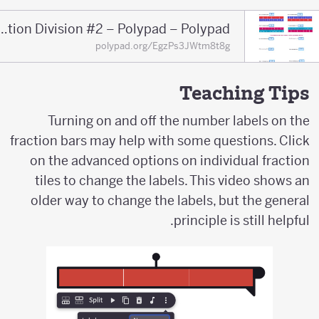
Fraction Division #2 – Polypad – Polypad
polypad.org/EgzPs3JWtm8t8g
Teaching Tips
Turning on and off the number labels on the
fraction bars may help with some questions. Click
on the advanced options on individual fraction
tiles to change the labels. This video shows an
older way to change the labels, but the general
principle is still helpful.