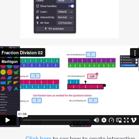
Click here
to see how to create interactive