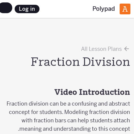
Polypad
Log in
All Lesson Plans
Fraction Division
Video Introduction
Fraction division can be a confusing and abstract
concept for students. Modeling fraction division
with fraction bars can help students attach
meaning and understanding to this concept.