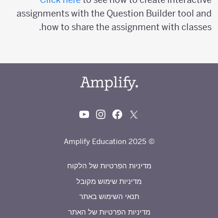
assignments with the Question Builder tool and
how to share the assignment with classes.
© 2025 Amplify Education
מדיניות הפרטיות של הלקוח
מדיניות שימוש מקובל
תנאי השימוש באתר
מדיניות הפרטיות של האתר