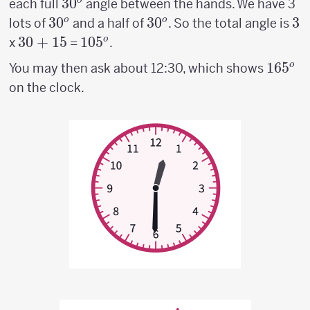
30^o
3
0
o
each full
angle between the hands. We have 3
30^o
3
0
30^o
3
0
3
3
o
o
lots of
and a half of
. So the total angle is
30
30
+
15
105^o
10
5
o
x
=
.
+
165^o
16
5
o
You may then ask about 12:30, which shows
15
on the clock.