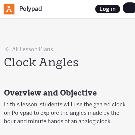
Polypad
Log in
All Lesson Plans
Clock Angles
Overview and Objective
In this lesson, students will use the geared clock
on Polypad to explore the angles made by the
hour and minute hands of an analog clock.