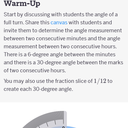
Warm-Up
Start by discussing with students the angle of a
full turn. Share this
canvas
with students and
invite them to determine the angle measurement
between two consecutive minutes and the angle
measurement between two consecutive hours.
There is a 6-degree angle between the minutes
and there is a 30-degree angle between the marks
of two consecutive hours.
1/12
1/12
You may also use the fraction slice of
to
create each 30-degree angle.