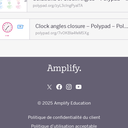
polypad.org/zyL3cIngPyalTA
Clock angles closure – Polypad – Poly
polypad.org/7vOKBla4feMSXg
© 2025 Amplify Education
Politique de confidentialité du client
Politique d’utilisation acceptable