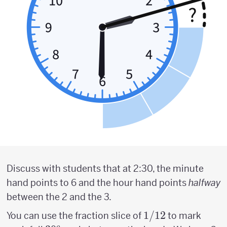
Discuss with students that at 2:30, the minute
hand points to 6 and the hour hand points
halfway
between the 2 and the 3.
1/12
1/12
You can use the fraction slice of
to mark