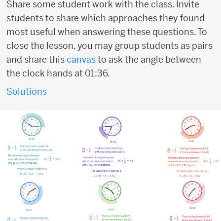
Share some student work with the class. Invite
students to share which approaches they found
most useful when answering these questions. To
close the lesson, you may group students as pairs
and share this
canvas
to ask the angle between
the clock hands at 01:36.
Solutions