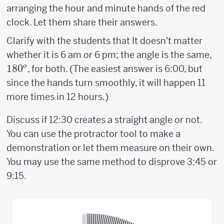
arranging the hour and minute hands of the red
clock. Let them share their answers.
Clarify with the students that It doesn't matter
18
whether it is 6 am or 6 pm; the angle is the same,
18
0
o
, for both. (The easiest answer is 6:00, but
since the hands turn smoothly, it will happen 11
more times in 12 hours.)
Discuss if 12:30 creates a straight angle or not.
You can use the protractor tool to make a
demonstration or let them measure on their own.
You may use the same method to disprove 3:45 or
9:15.