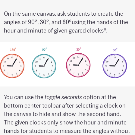
On the same canvas, ask students to create the
90^o
9
0
30^o
3
0
60^o
6
0
o
o
o
angles of
,
, and
using the hands of the
hour and minute of given geared clocks*.
You can use the
toggle seconds
option at the
bottom center toolbar after selecting a clock on
the canvas to hide and show the second hand.
The given clocks only show the hour and minute
hands for students to measure the angles without