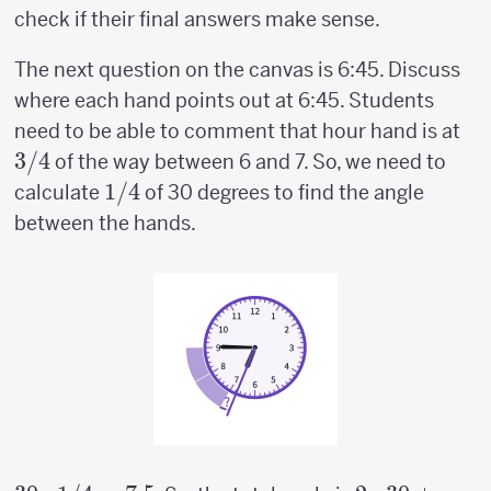
check if their final answers make sense.
The next question on the canvas is 6:45. Discuss
where each hand points out at 6:45. Students
3/
need to be able to comment that hour hand is at
3/4
of the way between 6 and 7. So, we need to
1/4
1/4
calculate
of 30 degrees to find the angle
between the hands.