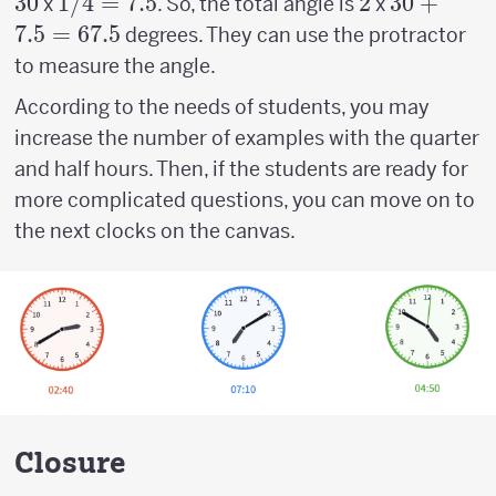
30
30
1/4
1/4
=
7.5
2
2
30 +
30
+
x
. So, the total angle is
x
=
7.5
7.5
=
67.5
degrees. They can use the protractor
7.5
=67.5
to measure the angle.
According to the needs of students, you may
increase the number of examples with the quarter
and half hours. Then, if the students are ready for
more complicated questions, you can move on to
the next clocks on the canvas.
Closure