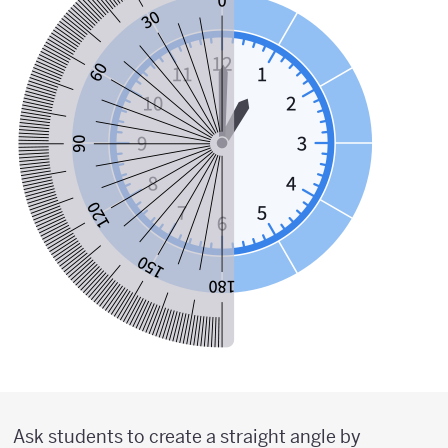
Ask students to create a straight angle by