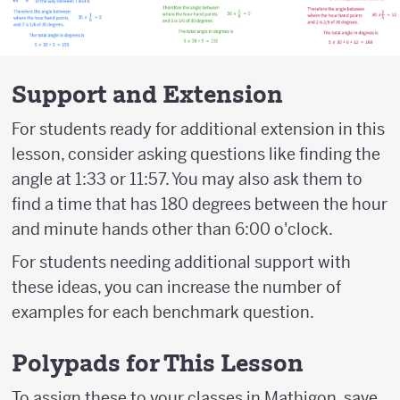
Support and Extension
For students ready for additional extension in this
lesson, consider asking questions like finding the
angle at 1:33 or 11:57. You may also ask them to
find a time that has 180 degrees between the hour
and minute hands other than 6:00 o'clock.
For students needing additional support with
these ideas, you can increase the number of
examples for each benchmark question.
Polypads for This Lesson
To assign these to your classes in Mathigon, save