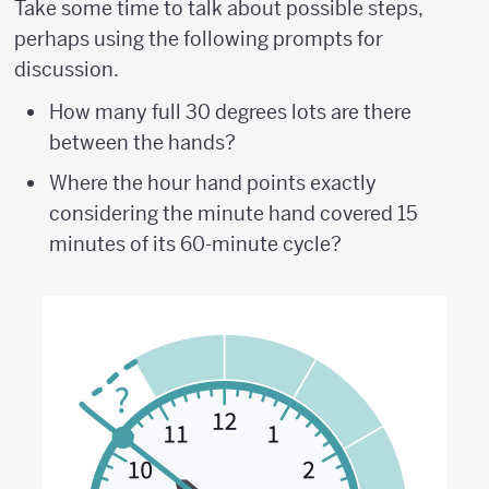
Take some time to talk about possible steps,
perhaps using the following prompts for
discussion.
How many full 30 degrees lots are there
between the hands?
Where the hour hand points exactly
considering the minute hand covered 15
minutes of its 60-minute cycle?