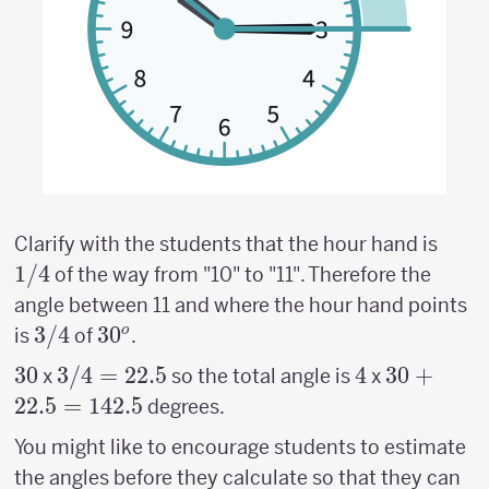
1/4
Clarify with the students that the hour hand is
1/4
of the way from "10" to "11". Therefore the
angle between 11 and where the hour hand points
3/4
3/4
30^o
3
0
o
is
of
.
30
30
3/4
3/4
=
22.5
4
4
30
30
+
x
so the total angle is
x
=
+22.5
22.5
=
142.5
degrees.
22.5
=142.5
You might like to encourage students to estimate
the angles before they calculate so that they can