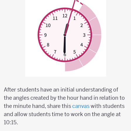
After students have an initial understanding of
the angles created by the hour hand in relation to
the minute hand, share this
canvas
with students
and allow students time to work on the angle at
10:15.