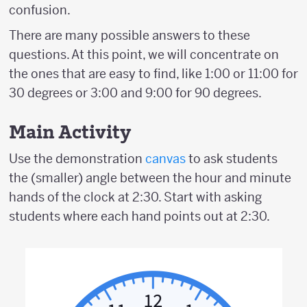
confusion.
There are many possible answers to these
questions. At this point, we will concentrate on
the ones that are easy to find, like 1:00 or 11:00 for
30 degrees or 3:00 and 9:00 for 90 degrees.
Main Activity
Use the demonstration
canvas
to ask students
the (smaller) angle between the hour and minute
hands of the clock at 2:30. Start with asking
students where each hand points out at 2:30.