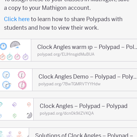
a copy to your Mathigon account.
Click here
to learn how to share Polypads with
students and how to view their work.
Clock Angles warm ıp – 
polypad.org/ELlHnsgidMuBUA
Clock Angles Demo – Polypad 
polypad.org/7BwTGMRVTYYHdw
Clock Angles – Polypad – Polypad
polypad.org/dcn0k9iIZVKQA
Solutions of Clock Angle