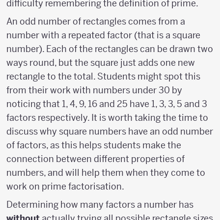
difficulty remembering the definition of prime.
An odd number of rectangles comes from a
number with a repeated factor (that is a square
number). Each of the rectangles can be drawn two
ways round, but the square just adds one new
rectangle to the total. Students might spot this
from their work with numbers under 30 by
noticing that 1, 4, 9, 16 and 25 have 1, 3, 3, 5 and 3
factors respectively. It is worth taking the time to
discuss why square numbers have an odd number
of factors, as this helps students make the
connection between different properties of
numbers, and will help them when they come to
work on prime factorisation.
Determining how many factors a number has
without
actually trying all possible rectangle sizes