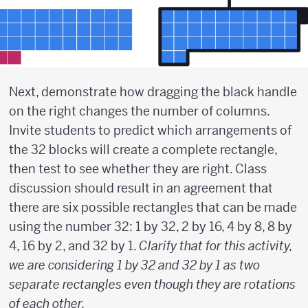
Next, demonstrate how dragging the black handle
on the right changes the number of columns.
Invite students to predict which arrangements of
the 32 blocks will create a complete rectangle,
then test to see whether they are right. Class
discussion should result in an agreement that
there are six possible rectangles that can be made
using the number 32: 1 by 32, 2 by 16, 4 by 8, 8 by
4, 16 by 2, and 32 by 1.
Clarify that for this activity,
we are considering 1 by 32 and 32 by 1 as two
separate rectangles even though they are rotations
of each other.