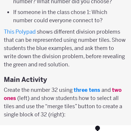
number? What number did you choose?
If someone in the class chose 1: Which
number could everyone connect to?
This Polypad
shows different division problems
that can be represented using number tiles. Show
students the blue examples, and ask them to
write down the division problem, before revealing
the green and red solution.
Main Activity
Create the number 32 using
three tens
and
two
ones
(left) and show students how to select all
tiles and use the “merge tiles” button to create a
single block of 32 (right):