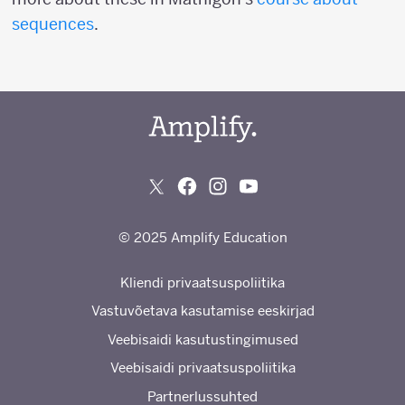
sequences
.
© 2025 Amplify Education
Kliendi privaatsuspoliitika
Vastuvõetava kasutamise eeskirjad
Veebisaidi kasutustingimused
Veebisaidi privaatsuspoliitika
Partnerlussuhted