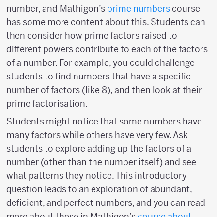
number, and Mathigon’s
prime numbers
course
has some more content about this. Students can
then consider how prime factors raised to
different powers contribute to each of the factors
of a number. For example, you could challenge
students to find numbers that have a specific
number of factors (like 8), and then look at their
prime factorisation.
Students might notice that some numbers have
many factors while others have very few. Ask
students to explore adding up the factors of a
number (other than the number itself) and see
what patterns they notice. This introductory
question leads to an exploration of abundant,
deficient, and perfect numbers, and you can read
more about these in Mathigon’s
course about