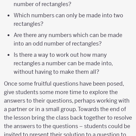
number of rectangles?
Which numbers can only be made into two
rectangles?
Are there any numbers which can be made
into an odd number of rectangles?
Is there a way to work out how many
rectangles a number can be made into,
without having to make them all?
Once some fruitful questions have been posed,
give students some more time to explore the
answers to their questions, perhaps working with
a partner or in a small group. Towards the end of
the lesson bring the class back together to resolve
the answers to the questions – students could be
invited to present their solution to a question to