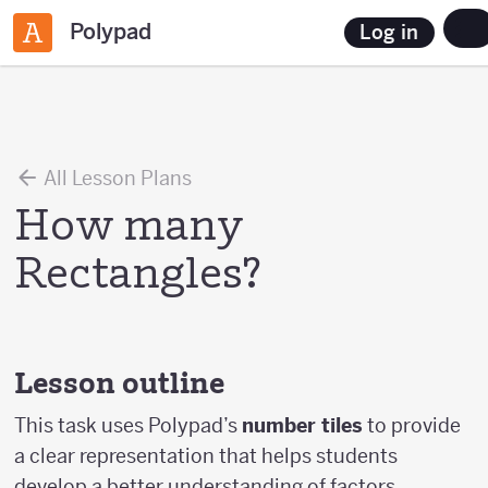
Polypad
Log in
All Lesson Plans
How many
Rectangles?
Lesson outline
This task uses Polypad’s
number tiles
to provide
a clear representation that helps students
develop a better understanding of factors,