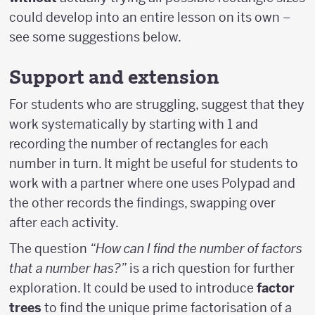
could develop into an entire lesson on its own –
see some suggestions below.
Support and extension
For students who are struggling, suggest that they
work systematically by starting with 1 and
recording the number of rectangles for each
number in turn. It might be useful for students to
work with a partner where one uses Polypad and
the other records the findings, swapping over
after each activity.
The question
“How can I find the number of factors
that a number has?”
is a rich question for further
exploration. It could be used to introduce
factor
trees
to find the unique prime factorisation of a