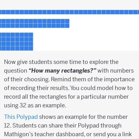
Now give students some time to explore the
question
“How many rectangles?”
with numbers
of their choosing. Remind them of the importance
of recording their results. You could model how to
record all the rectangles for a particular number
using 32 as an example.
This Polypad
shows an example for the number
12. Students can share their Polypad through
Mathigon’s teacher dashboard, or send you a link