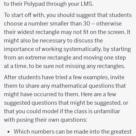
to their Polypad through your LMS.
To start off with, you should suggest that students
choose a number smaller than 30 – otherwise
their widest rectangle may not fit on the screen. It
might also be necessary to discuss the
importance of working systematically, by starting
from an extreme rectangle and moving one step
at a time, to be sure not missing any rectangles.
After students have tried a few examples, invite
them to share any mathematical questions that
might have occurred to them. Here are a few
suggested questions that might be suggested, or
that you could model if the class is unfamiliar
with posing their own questions:
Which numbers can be made into the greatest