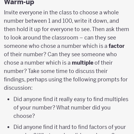
Warm-up
Invite everyone in the class to choose a whole
number between 1 and 100, write it down, and
then hold it up for everyone to see. Then ask them
to look around the classroom – can they see
someone who chose a number which is a
factor
of their number? Can they see someone who
chose a number which is a
multiple
of their
number? Take some time to discuss their
findings, perhaps using the following prompts for
discussion:
Did anyone find it really easy to find multiples
of your number? What number did you
choose?
Did anyone find it hard to find factors of your