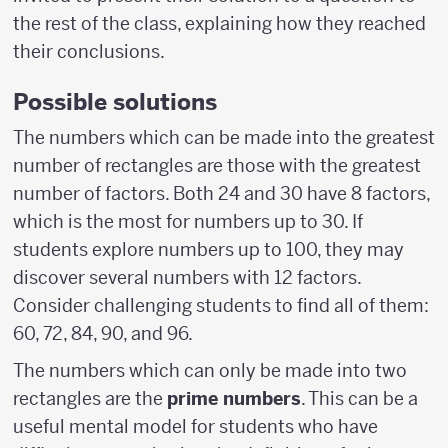
the rest of the class, explaining how they reached
their conclusions.
Possible solutions
The numbers which can be made into the greatest
number of rectangles are those with the greatest
number of factors. Both 24 and 30 have 8 factors,
which is the most for numbers up to 30. If
students explore numbers up to 100, they may
discover several numbers with 12 factors.
Consider challenging students to find all of them:
60, 72, 84, 90, and 96.
The numbers which can only be made into two
rectangles are the
prime numbers
. This can be a
useful mental model for students who have