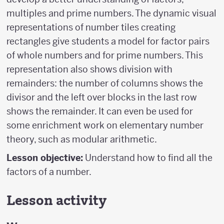
multiples and prime numbers. The dynamic visual
representations of number tiles creating
rectangles give students a model for factor pairs
of whole numbers and for prime numbers. This
representation also shows division with
remainders: the number of columns shows the
divisor and the left over blocks in the last row
shows the remainder. It can even be used for
some enrichment work on elementary number
theory, such as modular arithmetic.
Lesson objective:
Understand how to find all the
factors of a number.
Lesson activity