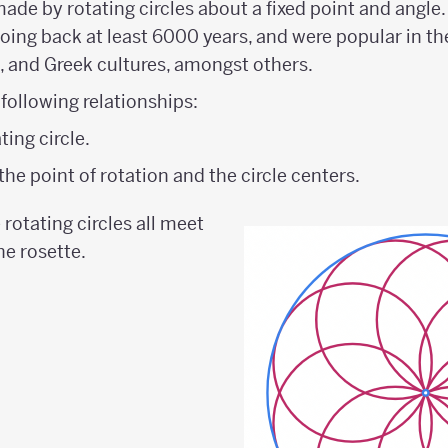
 made by rotating circles about a fixed point and angle.
going back at least 6000 years, and were popular in th
, and Greek cultures, amongst others.
 following relationships:
ting circle.
he point of rotation and the circle centers.
e rotating circles all meet
he rosette.