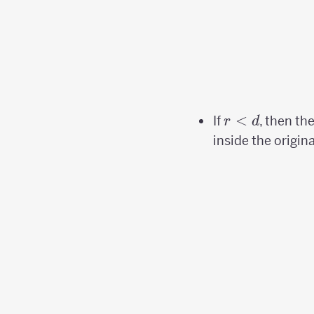
r
<
If
, then th
r
d
<d
inside the origina