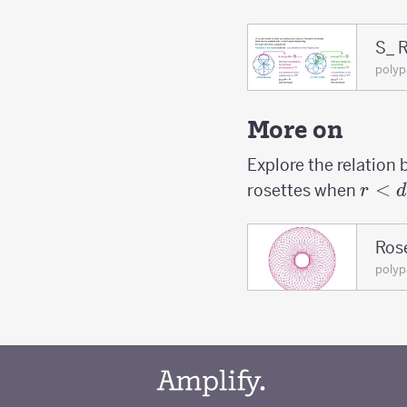
S_ R
poly
More on
Explore the relation 
r<d
<
rosettes when
r
d
Rose
poly