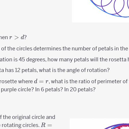
r>d
>
when
?
r
d
 of the circles determines the number of petals in the
otation is 45 degrees, how many petals will the rosetta
tta has 12 petals, what is the angle of rotation?
d=r
=
s rosette where
, what is the ratio of perimeter of
d
r
purple circle? In 6 petals? In 20 petals?
r
 the original circle and
R=2r
=
 rotating circles.
R