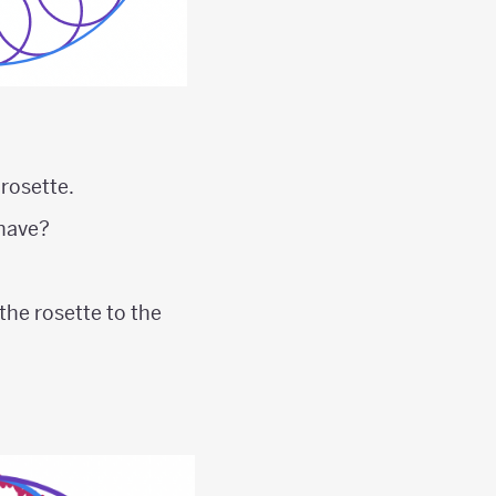
 rosette.
 have?
 the rosette to the