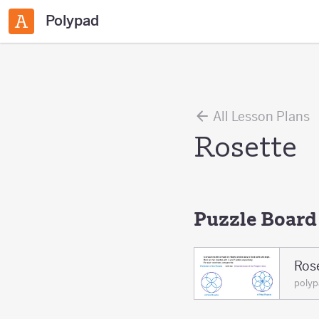
Polypad
All Lesson Plans
Rosette
Puzzle Board
Ros
poly