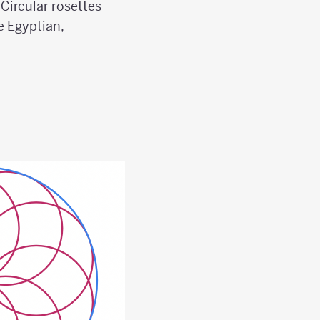
 Circular rosettes
e Egyptian,