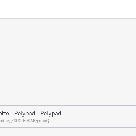
ette – Polypad – Polypad
pad.org/3RXrF00MQgd5xQ