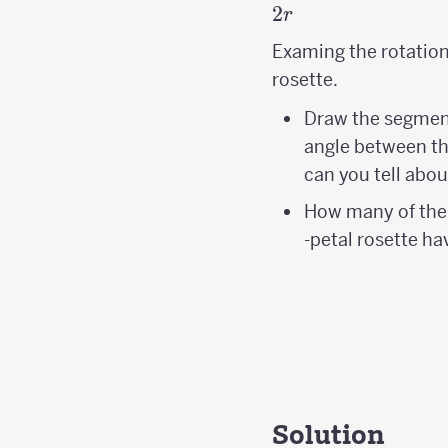
2
r
Examing the rotation 
rosette.
Draw the segme
angle between t
can you tell abou
How many of the
-petal rosette ha
Solution