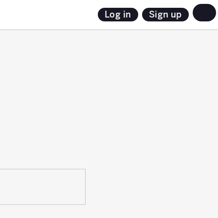
Sign up
Log in