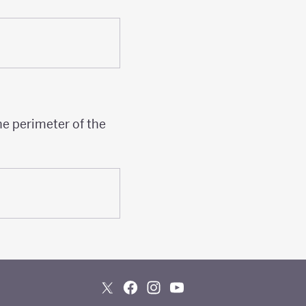
he perimeter of the