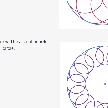
ere will be a smaller hole
l circle.