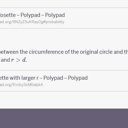
osette – Polypad – Polypad
pad.org/8NZyZ3uKRayOg#probability
between the circumference of the original circle and t
r>d
>
and
.
r
d
tte with larger r – Polypad – Polypad
pad.org/Evcby3oM6elpkA