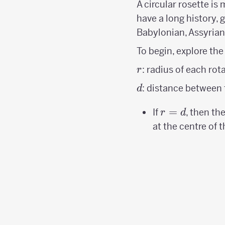
A circular rosette is
have a long history, 
Babylonian, Assyrian
To begin, explore the
r
: radius of each rota
r
d
: distance between t
d
r=d
=
If
, then th
r
d
at the centre of t