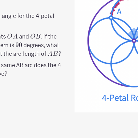
angle for the 4-petal
OA
OB
nts
and
. if the
O
A
OB
90
90
hem is
degrees, what
AB
t the arc-length of
?
A
B
 same AB arc does the 4
ve?