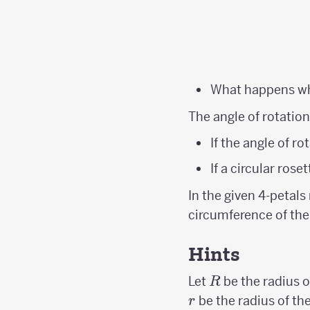
What happens 
The angle of rotation
If the angle of r
If a circular rose
In the given 4-petal
circumference of the 
Hints
R
Let
be the radius of
R
be the radius of the
r