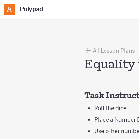
Polypad
All Lesson Plans
Equality
Task Instruc
Roll the dice.
Place a Number B
Use other number