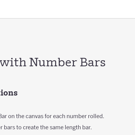
 with Number Bars
tions
ar on the canvas for each number rolled.
 bars to create the same length bar.