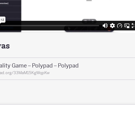
vas
ality Game – Polypad – Polypad
pad.org/33MaM15KgWqpKw