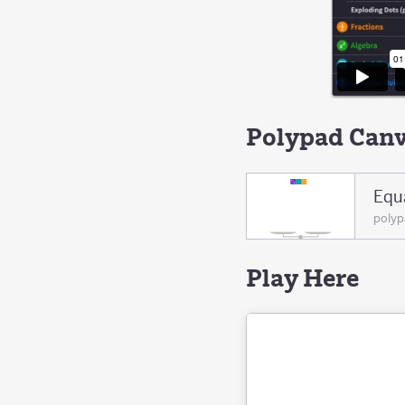
Polypad Can
Equ
poly
Play Here