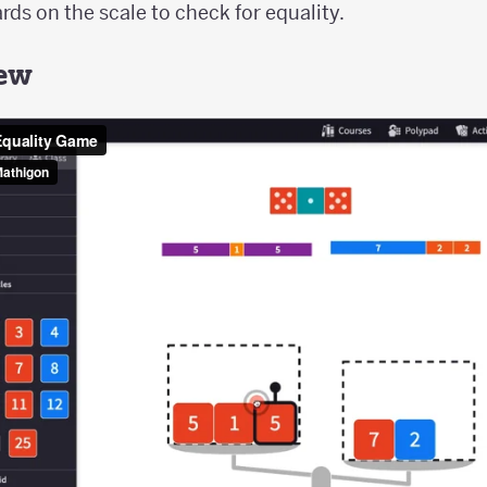
ds on the scale to check for equality.
iew