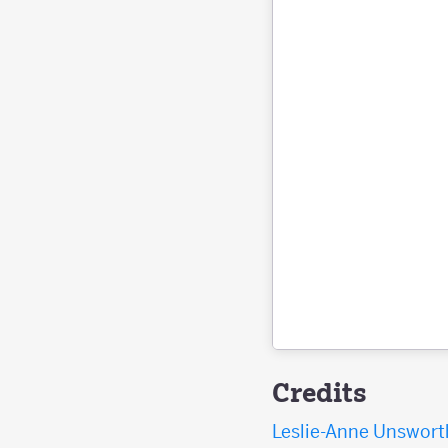
Credits
Leslie-Anne Unswort