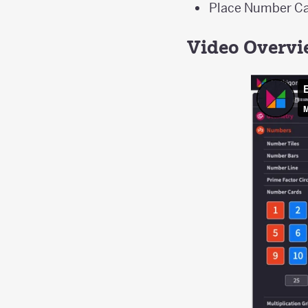
Place Number Car
Video Overv