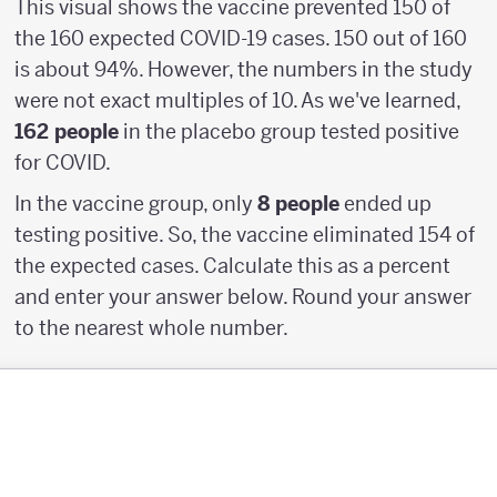
This visual shows the vaccine prevented 150 of
the 160 expected COVID-19 cases. 150 out of 160
is about 94%. However, the numbers in the study
were not exact multiples of 10. As we've learned,
162 people
in the placebo group tested positive
for COVID.
In the vaccine group, only
8 people
ended up
testing positive. So, the vaccine eliminated 154 of
the expected cases. Calculate this as a percent
and enter your answer below. Round your answer
to the nearest whole number.