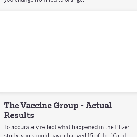
The Vaccine Group - Actual
Results
To accurately reflect what happened in the Pfizer
study, you should have changed 15 of the 16 red