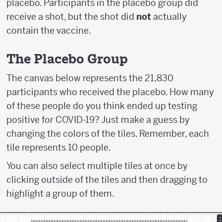
placebo. Participants in the placebo group did
receive a shot, but the shot did
not
actually
contain the vaccine.
The Placebo Group
The canvas below represents the 21,830
participants who received the placebo. How many
of these people do you think ended up testing
positive for COVID-19? Just make a guess by
changing the colors of the tiles. Remember, each
tile represents 10 people.
You can also select multiple tiles at once by
clicking outside of the tiles and then dragging to
highlight a group of them.