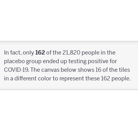
In fact, only
162
of the 21,820 people in the
placebo group ended up testing positive for
COVID-19. The canvas below shows 16 of the tiles
in a different color to represent these 162 people.