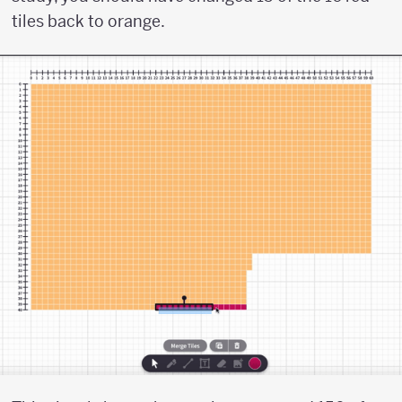
tiles back to orange.