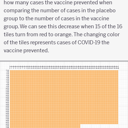
how many cases the vaccine prevented when
comparing the number of cases in the placebo
group to the number of cases in the vaccine
group. We can see this decrease when 15 of the 16
tiles turn from red to orange. The changing color
of the tiles represents cases of COVID-19 the
vaccine prevented.