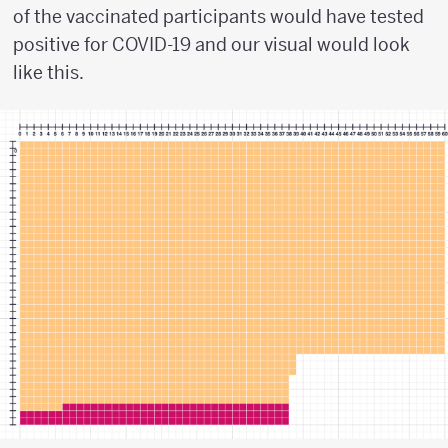
of the vaccinated participants would have tested
positive for COVID-19 and our visual would look
like this.