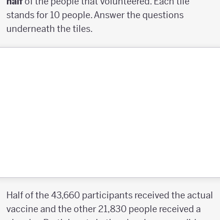
half
of the people that volunteered. Each tile
stands for 10 people. Answer the questions
underneath the tiles.
Half of the 43,660 participants received the actual
vaccine and the other 21,830 people received a