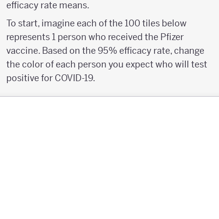
efficacy rate means.
To start, imagine each of the 100 tiles below
represents 1 person who received the Pfizer
vaccine. Based on the 95% efficacy rate, change
the color of each person you expect who will test
positive for COVID-19.