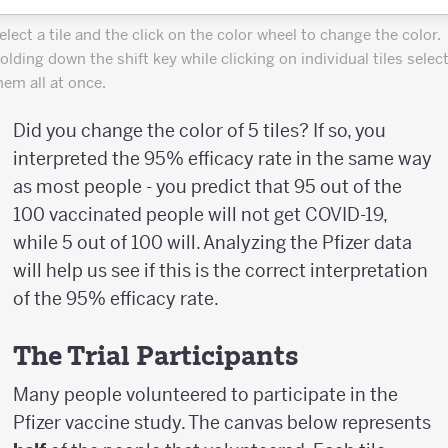
elect a tile and the click on the color wheel to change the color.
olding down the shift key while clicking on individual tiles selec
hem all at once.
Did you change the color of 5 tiles? If so, you
interpreted the 95% efficacy rate in the same way
as most people - you predict that 95 out of the
100 vaccinated people will not get COVID-19,
while 5 out of 100 will. Analyzing the Pfizer data
will help us see if this is the correct interpretation
of the 95% efficacy rate.
The Trial Participants
Many people volunteered to participate in the
Pfizer vaccine study. The canvas below represents