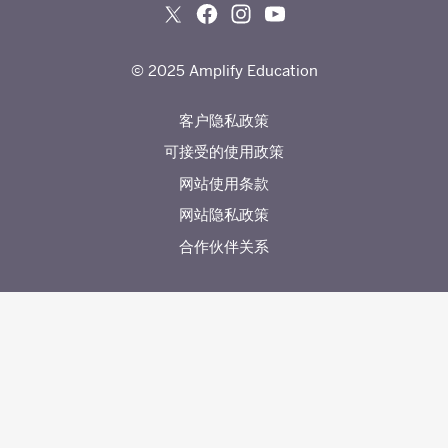
© 2025 Amplify Education
客户隐私政策
可接受的使用政策
网站使用条款
网站隐私政策
合作伙伴关系