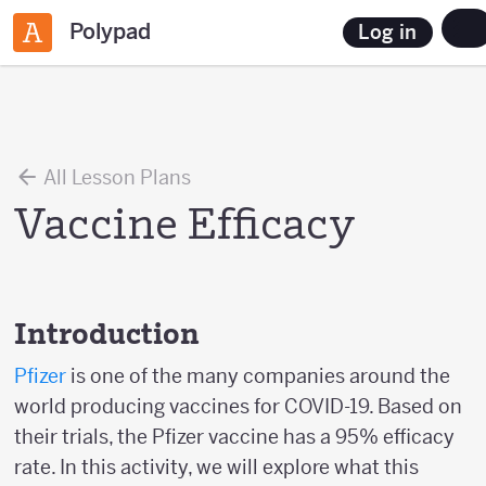
Polypad
Log in
All Lesson Plans
Vaccine Efficacy
Introduction
Pfizer
is one of the many companies around the
world producing vaccines for COVID-19. Based on
their trials, the Pfizer vaccine has a 95% efficacy
rate. In this activity, we will explore what this