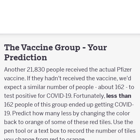
The Vaccine Group - Your
Prediction
Another 21,830 people received the actual Pfizer
vaccine. If they hadn't received the vaccine, we'd
expect a similar number of people - about 162 - to
test positive for COVID-19. Fortunately,
less than
162 people of this group ended up getting COVID-
19. Predict how many less by changing the color
back to orange of some of these red tiles. Use the
pen tool or a text box to record the number of tiles
you change from red to orange.