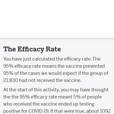
The Efficacy Rate
You have just calculated the efficacy rate. The
95% efficacy rate means the vaccine prevented
95% of the cases we would expect if the group of
21,830 had not received the vaccine.
At the start of this activity, you may have thought
the the 95% efficacy rate meant 5% of people
who received the vaccine ended up testing
positive for COVID-19. If that were true, about 1092