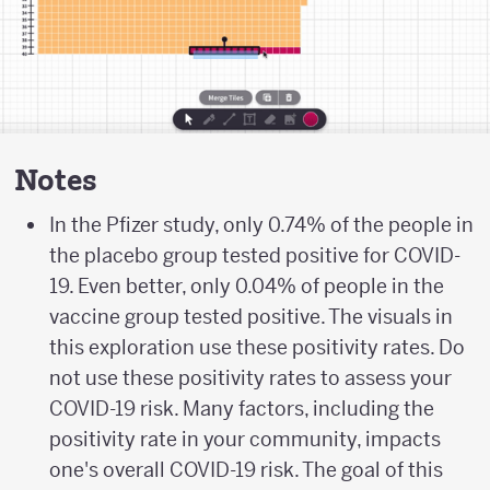
Notes
In the Pfizer study, only 0.74% of the people in
the placebo group tested positive for COVID-
19. Even better, only 0.04% of people in the
vaccine group tested positive. The visuals in
this exploration use these positivity rates. Do
not use these positivity rates to assess your
COVID-19 risk. Many factors, including the
positivity rate in your community, impacts
one's overall COVID-19 risk. The goal of this