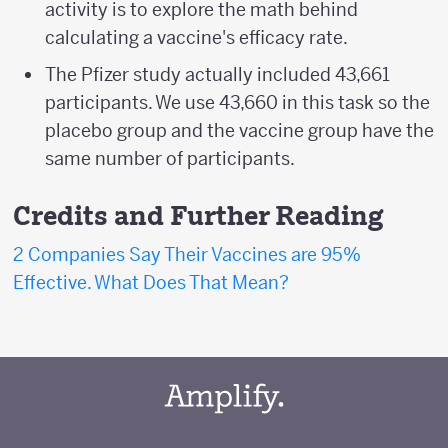
activity is to explore the math behind
calculating a vaccine's efficacy rate.
The Pfizer study actually included 43,661
participants. We use 43,660 in this task so the
placebo group and the vaccine group have the
same number of participants.
Credits and Further Reading
2 Companies Say Their Vaccines are 95%
Effective. What Does That Mean?