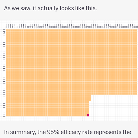
As we saw, it actually looks like this.
In summary, the 95% efficacy rate represents the