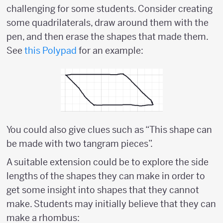
challenging for some students. Consider creating
some quadrilaterals, draw around them with the
pen, and then erase the shapes that made them.
See
this Polypad
for an example:
You could also give clues such as “This shape can
be made with two tangram pieces”.
A suitable extension could be to explore the side
lengths of the shapes they can make in order to
get some insight into shapes that they cannot
make. Students may initially believe that they can
make a rhombus: