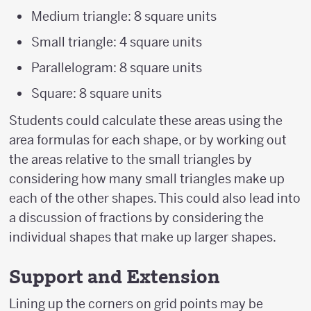
Medium triangle: 8 square units
Small triangle: 4 square units
Parallelogram: 8 square units
Square: 8 square units
Students could calculate these areas using the
area formulas for each shape, or by working out
the areas relative to the small triangles by
considering how many small triangles make up
each of the other shapes. This could also lead into
a discussion of fractions by considering the
individual shapes that make up larger shapes.
Support and Extension
Lining up the corners on grid points may be