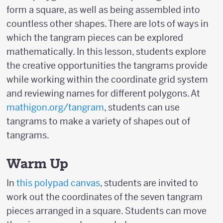
form a square, as well as being assembled into
countless other shapes. There are lots of ways in
which the tangram pieces can be explored
mathematically. In this lesson, students explore
the creative opportunities the tangrams provide
while working within the coordinate grid system
and reviewing names for different polygons. At
mathigon.org/tangram
, students can use
tangrams to make a variety of shapes out of
tangrams.
Warm Up
In
this polypad canvas
, students are invited to
work out the coordinates of the seven tangram
pieces arranged in a square. Students can move