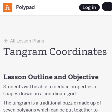
Polypad
Log in
All Lesson Plans
Tangram Coordinates
Lesson Outline and Objective
Students will be able to deduce properties of
shapes drawn on a coordinate grid.
The tangram is a traditional puzzle made up of
seven polygons which can be put together to