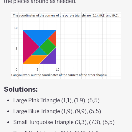
the pieces around as needed.
Solutions:
Large Pink Triangle (1,1), (1.9), (5,5)
Large Blue Triangle (1,9), (9,9), (5,5)
Small Turquoise Triangle (3,3), (7,3), (5,5)