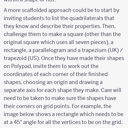
A more scaffolded approach could be to start by
inviting students to list the quadrilaterals that
they know and describe their properties. Then,
challenge them to make a square (other than the
original square which uses all seven pieces), a
rectangle, a parallelogram and a trapezium (UK) /
trapezoid (US). Once they have made their shapes
on Polypad, invite them to work out the
coordinates of each corner of their finished
shapes, choosing an origin and drawing a
separate axis for each shape they make. Care will
need to be taken to make sure the shapes have
their corners on grid points. For example, the
image below shows a rectangle which needs to be
at a 45° angle for all the vertices to be on the grid.