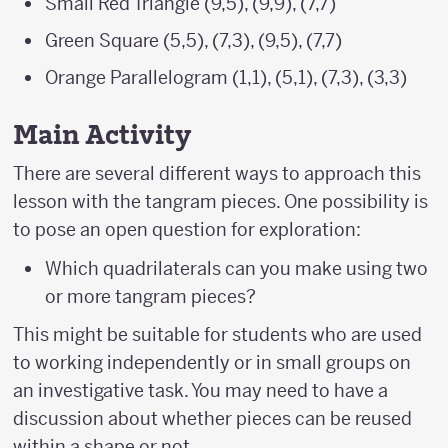
Small Red Triangle (9,5), (9,9), (7,7)
Green Square (5,5), (7,3), (9,5), (7,7)
Orange Parallelogram (1,1), (5,1), (7,3), (3,3)
Main Activity
There are several different ways to approach this
lesson with the tangram pieces. One possibility is
to pose an open question for exploration:
Which quadrilaterals can you make using two
or more tangram pieces?
This might be suitable for students who are used
to working independently or in small groups on
an investigative task. You may need to have a
discussion about whether pieces can be reused
within a shape or not.