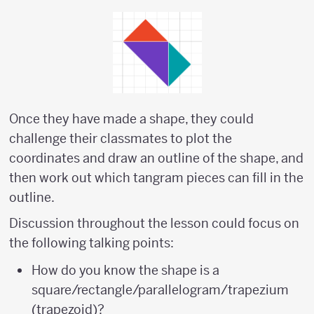
Once they have made a shape, they could
challenge their classmates to plot the
coordinates and draw an outline of the shape, and
then work out which tangram pieces can fill in the
outline.
Discussion throughout the lesson could focus on
the following talking points:
How do you know the shape is a
square/rectangle/parallelogram/trapezium
(trapezoid)?