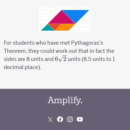
For students who have met Pythagoras’s
Theorem, they could work out that in fact the
6
6
2
sides are 8 units and
units (8.5 units to 1
\sqrt{2}
decimal place).