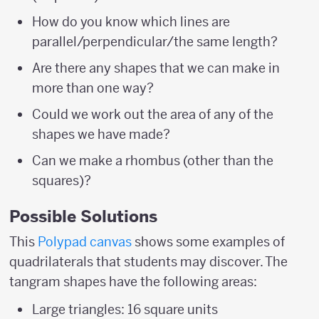
How do you know which lines are
parallel/perpendicular/the same length?
Are there any shapes that we can make in
more than one way?
Could we work out the area of any of the
shapes we have made?
Can we make a rhombus (other than the
squares)?
Possible Solutions
This
Polypad canvas
shows some examples of
quadrilaterals that students may discover. The
tangram shapes have the following areas:
Large triangles: 16 square units