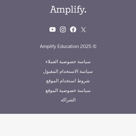
© 2025 Amplify Education
سياسة خصوصية العملاء
سياسة الاستخدام المقبول
شروط استخدام الموقع
سياسة خصوصية الموقع
الشراكه