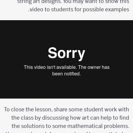
string art designs. You may want to show this
video to students for possible examples.
To close the lesson, share some student work with
the class by discussing how art can help to find
the solutions to some mathematical problems.