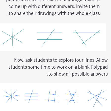
come up with different answers. Invite them
to share their drawings with the whole class.
Now, ask students to explore four lines. Allow
students some time to work on a blank Polypad
to show all possible answers.