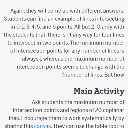
Again, they will come up with different answers.
Students can find an example of lines intersecting
in 0, 1, 3, 4, 5, and 6 points. All but 2. Clarify with
the students that, there isn't any way for four lines
to intersect in two points. The minimum number
of intersection points for any number of lines is
always 1 whereas the maximum number of
intersection points seems to change with the
number of lines. But how?
Main Activity
Ask students the maximum number of
intersection points and regions of 20 coplanar
lines. Encourage them to work systematically by
sharing this
canvas
. They can use the table tool to