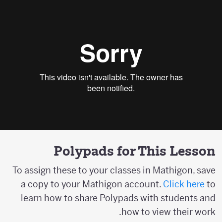
Polypads for This Lesson
To assign these to your classes in Mathigon, save
a copy to your Mathigon account.
Click here
to
learn how to share Polypads with students and
how to view their work.