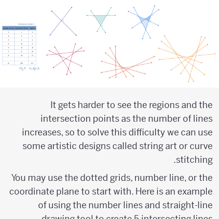
It gets harder to see the regions and the
intersection points as the number of lines
increases, so to solve this difficulty we can use
some artistic designs called string art or curve
stitching.
You may use the dotted grids, number line, or the
coordinate plane to start with. Here is an example
of using the number lines and straight-line
drawing tool to create 5 intersecting lines.