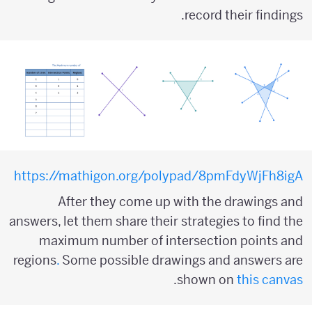
record their findings.
https://mathigon.org/polypad/8pmFdyWjFh8igA
After they come up with the drawings and
answers, let them share their strategies to find the
maximum number of intersection points and
regions
.
Some possible drawings and answers are
.
shown on
this canvas