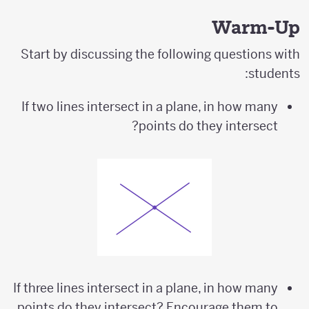
Warm-Up
Start by discussing the following questions with
students:
If two lines intersect in a plane, in how many
points do they intersect?
If three lines intersect in a plane, in how many
points do they intersect? Encourage them to