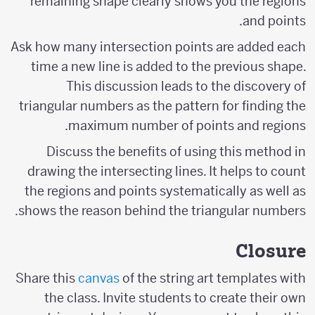
remaining shape clearly shows you the regions
and points.
Ask how many intersection points are added each
time a new line is added to the previous shape.
This discussion leads to the discovery of
triangular numbers as the pattern for finding the
maximum number of points and regions.
Discuss the benefits of using this method in
drawing the intersecting lines. It helps to count
the regions and points systematically as well as
shows the reason behind the triangular numbers.
Closure
Share this
canvas
of the string art templates with
the class. Invite students to create their own