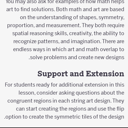
You may also ask for examples of how math helps
art to find solutions. Both math and art are based
on the understanding of shapes, symmetry,
proportion, and measurement. They both require
spatial reasoning skills, creativity, the ability to
recognize patterns, and imagination. There are
endless ways in which art and math overlap to
solve problems and create new designs.
Support and Extension
For students ready for additional extension in this
lesson, consider asking questions about the
congruent regions in each string art design. They
can start creating the regions and use the flip
option to create the symmetric tiles of the design.