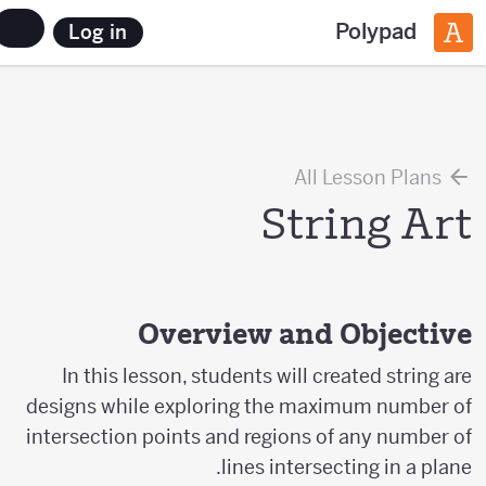
Polypad
Log in
All Lesson Plans
String Art
Overview and Objective
In this lesson, students will created string are
designs while exploring the maximum number of
intersection points and regions of any number of
lines intersecting in a plane.