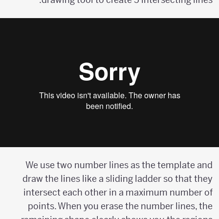
We use two number lines as the template and
draw the lines like a sliding ladder so that they
intersect each other in a maximum number of
points. When you erase the number lines, the