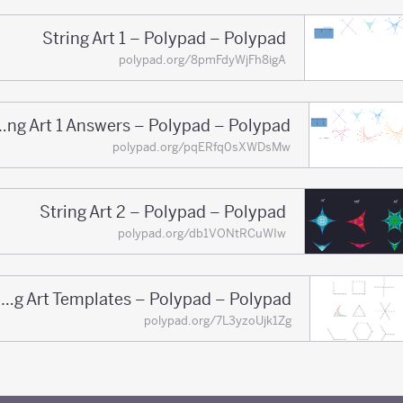
String Art 1 – Polypad – Polypad
polypad.org/8pmFdyWjFh8igA
String Art 1 Answers – Polypad – Polypad
polypad.org/pqERfq0sXWDsMw
String Art 2 – Polypad – Polypad
polypad.org/db1VONtRCuWIw
String Art Templates – Polypad – Polypad
polypad.org/7L3yzoUjk1Zg