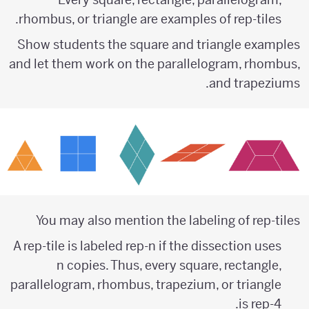
rhombus, or triangle are examples of rep-tiles.
Show students the square and triangle examples
and let them work on the parallelogram, rhombus,
and trapeziums.
You may also mention the labeling of rep-tiles
A rep-tile is labeled rep-n if the dissection uses
n copies. Thus, every square, rectangle,
parallelogram, rhombus, trapezium, or triangle
is rep-4.