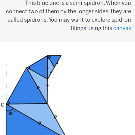
This blue one is a semi-spidron. When you
connect two of them by the longer sides, they are
called spidrons. You may want to explore spidron
.
tilings using this
canvas