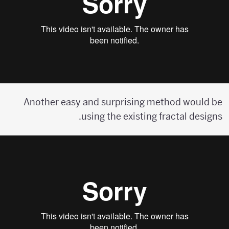
Another easy and surprising method would be
using the existing fractal designs.