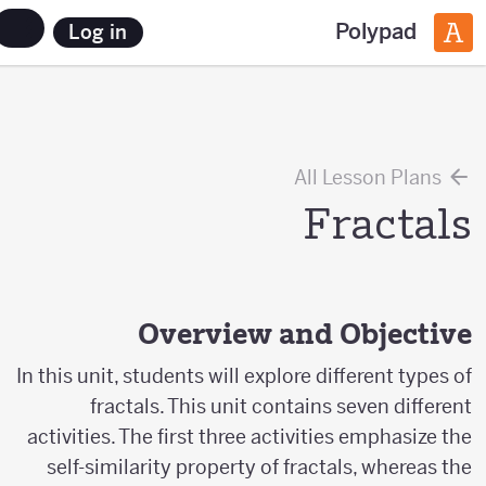
Polypad
Log in
All Lesson Plans
Fractals
Overview and Objective
In this unit, students will explore different types of
fractals. This unit contains seven different
activities. The first three activities emphasize the
self-similarity property of fractals, whereas the