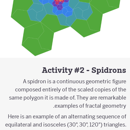
Activity #2 - Spidrons
A spidron is a continuous geometric figure
composed entirely of the scaled copies of the
same polygon it is made of. They are remarkable
examples of fractal geometry.
Here is an example of an alternating sequence of
equilateral and isosceles (30°, 30°, 120°) triangles.