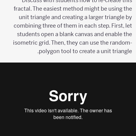
Discuss with students how to re-create this
fractal. The easiest method might be using the
unit triangle and creating a larger triangle by
combining three of them in each step. First, let
students open a blank canvas and enable the
isometric grid. Then, they can use the random-
polygon tool to create a unit triangle.