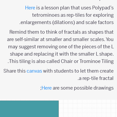
Here
is a lesson plan that uses Polypad’s
tetrominoes as rep-tiles for exploring
enlargements (dilations) and scale factors.
Remind them to think of fractals as shapes that
are self-similar at smaller and smaller scales. You
may suggest removing one of the pieces of the L
shape and replacing it with the smaller L shape.
This tiling is also called Chair or Trominoe Tiling.
Share this
canvas
with students to let them create
a rep-tile fractal.
Here
are some possible drawings;