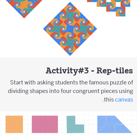
Activity#3 - Rep-tiles
Start with asking students the famous puzzle of
dividing shapes into four congruent pieces using
this
canvas.