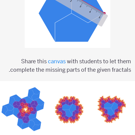
Share this
canvas
with students to let them
complete the missing parts of the given fractals.