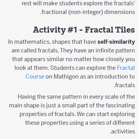
rest will make students explore the fractals'
fractional (non-integer) dimensions.
Activity #1 - Fractal Tiles
In mathematics, shapes that have
self-similarity
are called fractals. They have an infinite pattern
that appears similar no matter how closely you
look at them. Students can explore the
Fractal
Course
on Mathigon as an introduction to
fractals.
Having the same pattern in every scale of the
main shape is just a small part of the fascinating
properties of fractals. We can start exploring
these properties using a series of different
activities.