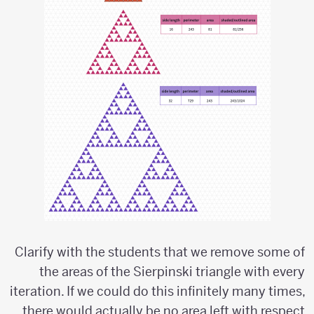
Clarify with the students that we remove some of
the areas of the Sierpinski triangle with every
iteration. If we could do this infinitely many times,
there would actually be no area left with respect