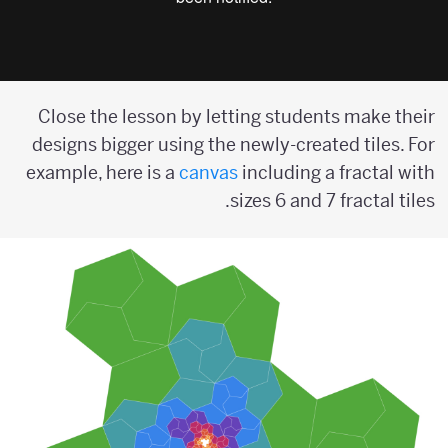
Close the lesson by letting students make their
designs bigger using the newly-created tiles. For
example, here is a
canvas
including a fractal with
sizes 6 and 7 fractal tiles.