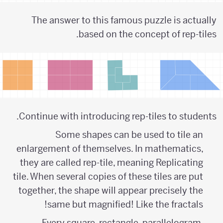
The answer to this famous puzzle is actually
based on the concept of rep-tiles.
Continue with introducing rep-tiles to students.
Some shapes can be used to tile an
enlargement of themselves. In mathematics,
they are called rep-tile, meaning Replicating
tile. When several copies of these tiles are put
together, the shape will appear precisely the
same but magnified! Like the fractals!
Every square, rectangle, parallelogram,