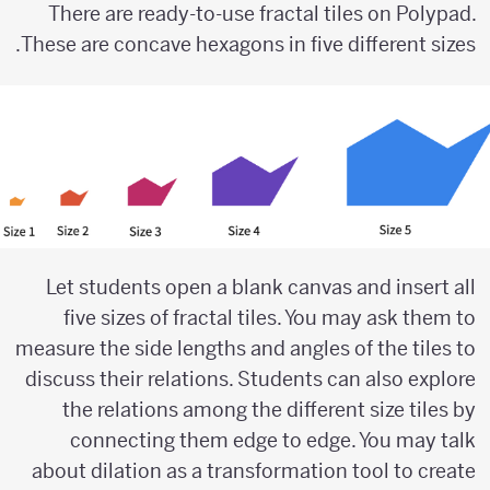
There are ready-to-use fractal tiles on Polypad.
These are concave hexagons in five different sizes.
Let students open a blank canvas and insert all
five sizes of fractal tiles. You may ask them to
measure the side lengths and angles of the tiles to
discuss their relations. Students can also explore
the relations among the different size tiles by
connecting them edge to edge. You may talk
about dilation as a transformation tool to create