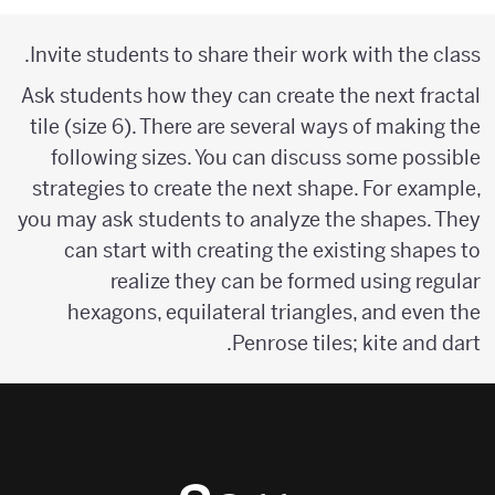
Invite students to share their work with the class.
Ask students how they can create the next fractal
tile (size 6). There are several ways of making the
following sizes. You can discuss some possible
strategies to create the next shape. For example,
you may ask students to analyze the shapes. They
can start with creating the existing shapes to
realize they can be formed using regular
hexagons, equilateral triangles, and even the
Penrose tiles; kite and dart.