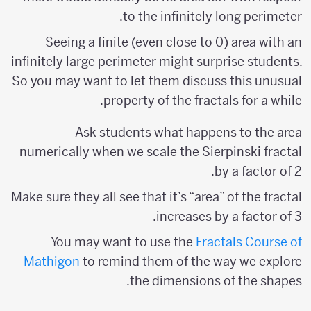
to the infinitely long perimeter.
Seeing a finite (even close to 0) area with an
infinitely large perimeter might surprise students.
So you may want to let them discuss this unusual
property of the fractals for a while.
Ask students what happens to the area
numerically when we scale the Sierpinski fractal
by a factor of 2.
Make sure they all see that it’s “area” of the fractal
increases by a factor of 3.
You may want to use the
Fractals Course of
Mathigon
to remind them of the way we explore
the dimensions of the shapes.