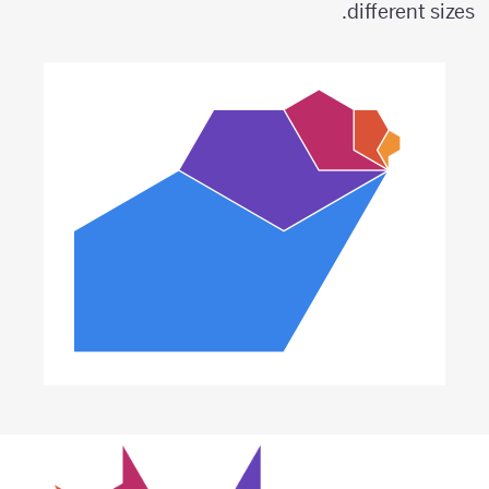
different sizes.