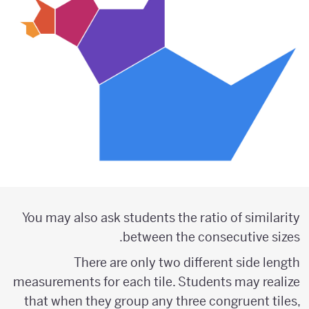
You may also ask students the ratio of similarity
between the consecutive sizes.
There are only two different side length
measurements for each tile. Students may realize
that when they group any three congruent tiles,