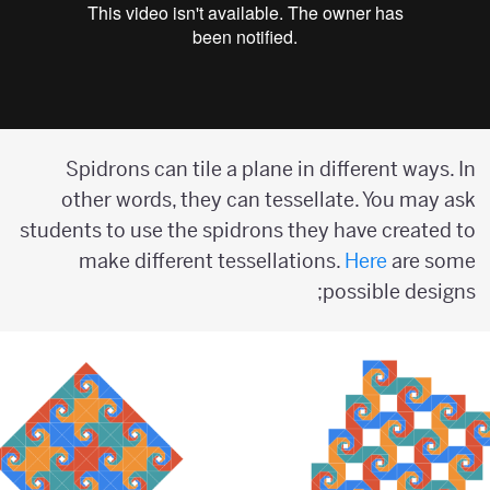
Spidrons can tile a plane in different ways. In
other words, they can tessellate. You may ask
students to use the spidrons they have created to
make different tessellations.
Here
are some
possible designs;