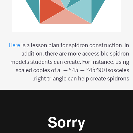
Here
is a lesson plan for spidron construction. In
addition, there are more accessible spidron
models students can create. For instance, using
45^o-
−
4
5
−
4
5
9
0
o
o
o
scaled copies of a
isosceles
45^o-
right triangle can help create spidrons.
90^o