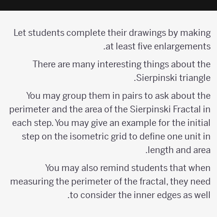
Let students complete their drawings by making
at least five enlargements.
There are many interesting things about the
Sierpinski triangle.
You may group them in pairs to ask about the
perimeter and the area of the Sierpinski Fractal in
each step. You may give an example for the initial
step on the isometric grid to define one unit in
length and area.
You may also remind students that when
measuring the perimeter of the fractal, they need
to consider the inner edges as well.