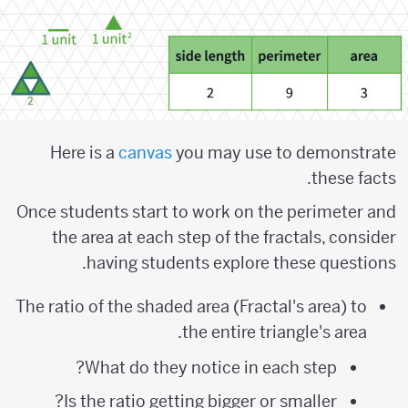
Here is a
canvas
you may use to demonstrate
these facts.
Once students start to work on the perimeter and
the area at each step of the fractals, consider
having students explore these questions.
The ratio of the shaded area (Fractal's area) to
the entire triangle's area.
What do they notice in each step?
Is the ratio getting bigger or smaller?