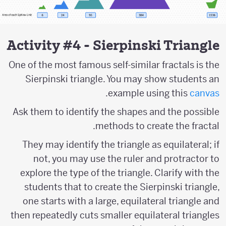
Activity #4 - Sierpinski Triangle
One of the most famous self-similar fractals is the
Sierpinski triangle. You may show students an
.
example using this
canvas
Ask them to identify the shapes and the possible
methods to create the fractal.
They may identify the triangle as equilateral; if
not, you may use the ruler and protractor to
explore the type of the triangle. Clarify with the
students that to create the Sierpinski triangle,
one starts with a large, equilateral triangle and
then repeatedly cuts smaller equilateral triangles