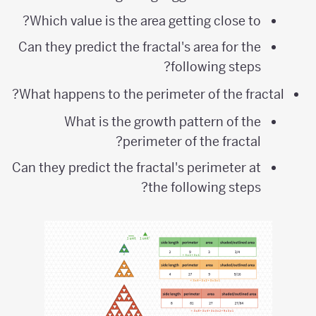
Which value is the area getting close to?
Can they predict the fractal's area for the
following steps?
What happens to the perimeter of the fractal?
What is the growth pattern of the
perimeter of the fractal?
Can they predict the fractal's perimeter at
the following steps?