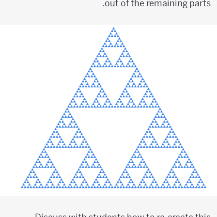
out of the remaining parts.