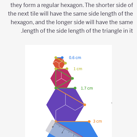
they form a regular hexagon. The shorter side of
the next tile will have the same side length of the
hexagon, and the longer side will have the same
length of the side length of the triangle in it.