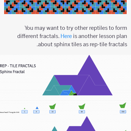
You may want to try other reptiles to form
different fractals.
Here
is another lesson plan
about sphinx tiles as rep-tile fractals.